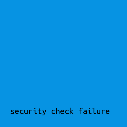
security check failure