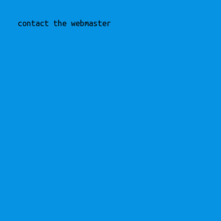
contact the webmaster