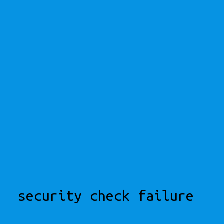
security check failure