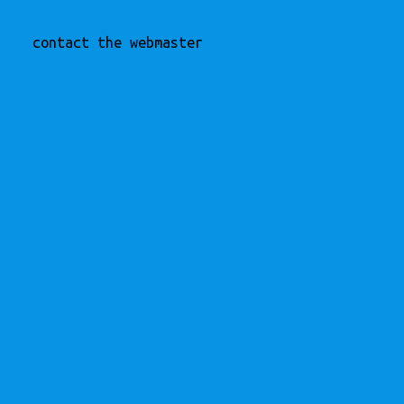
contact the webmaster