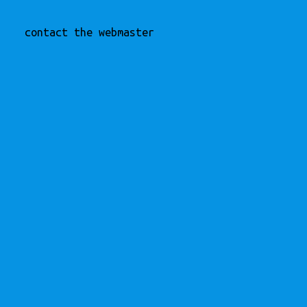
contact the webmaster