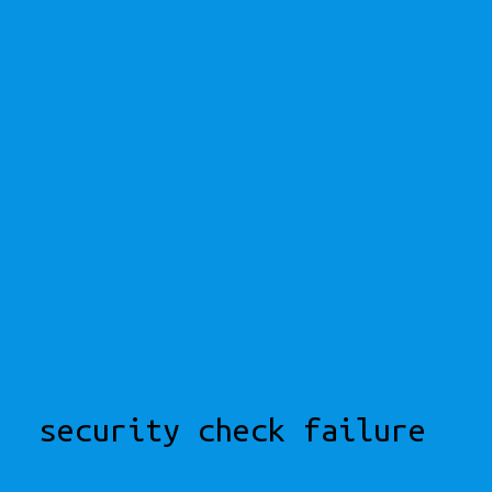
security check failure