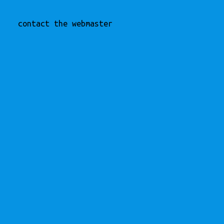
contact the webmaster