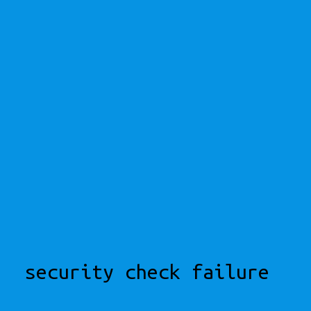
security check failure