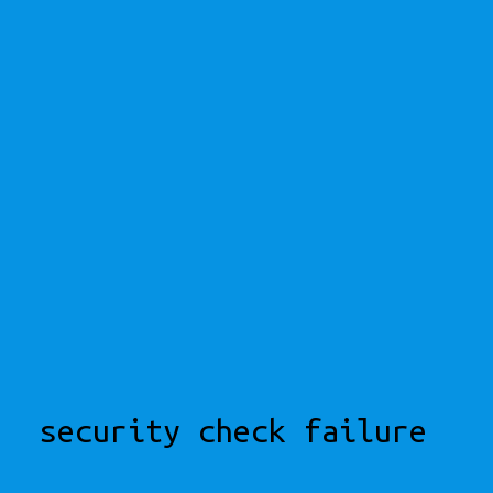
security check failure