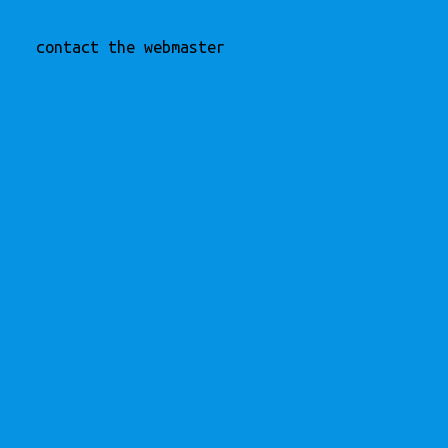
contact the webmaster