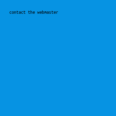
contact the webmaster