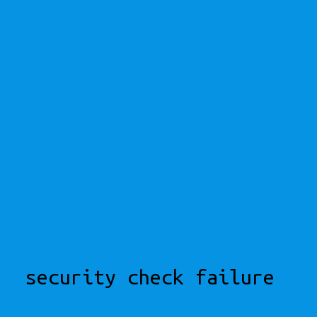
security check failure