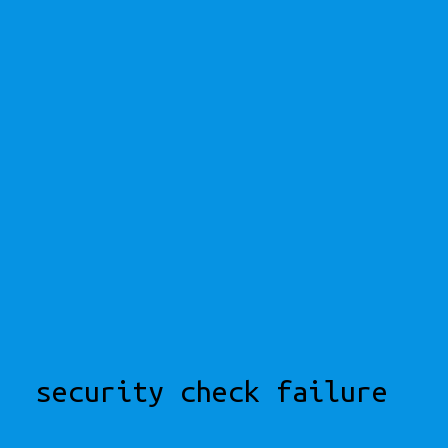
security check failure