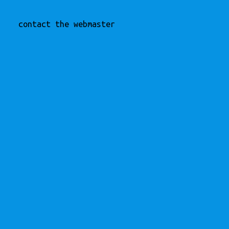
contact the webmaster