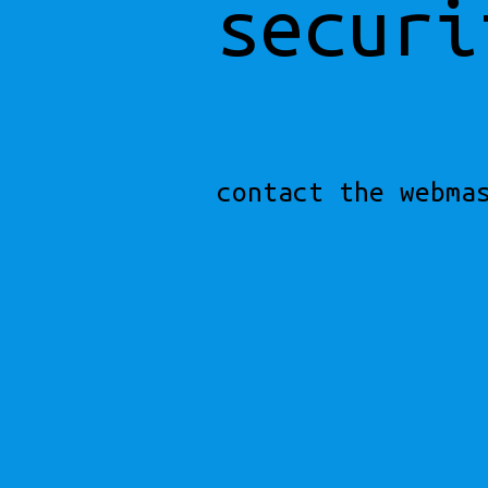
securi
contact the webma