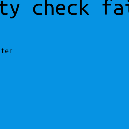
ty check fa
ster