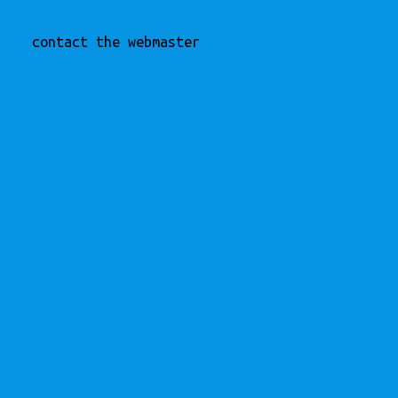
contact the webmaster