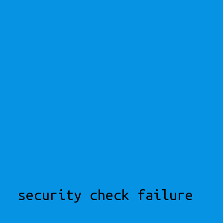
security check failure