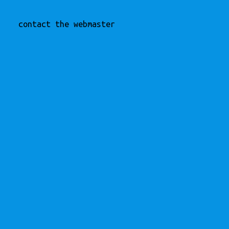
contact the webmaster