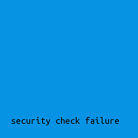
security check failure