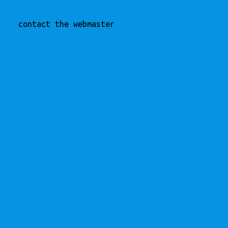
contact the webmaster