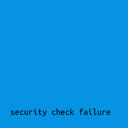
security check failure