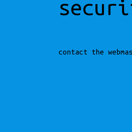
securi
contact the webma