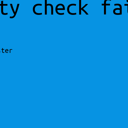
ty check fa
ster