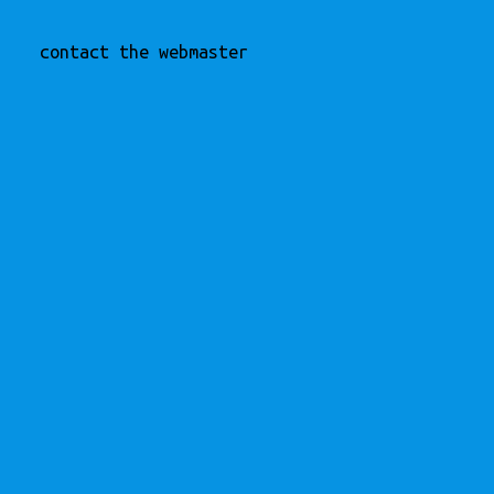
contact the webmaster