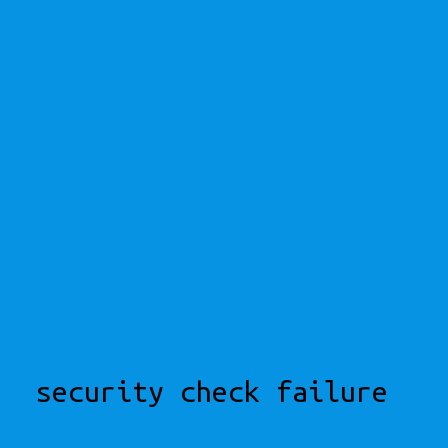
security check failure