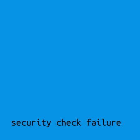
security check failure