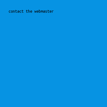
contact the webmaster