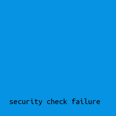
security check failure