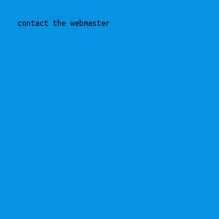
contact the webmaster